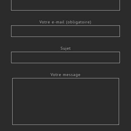
Votre e-mail (obligatoire)
Sujet
Votre message