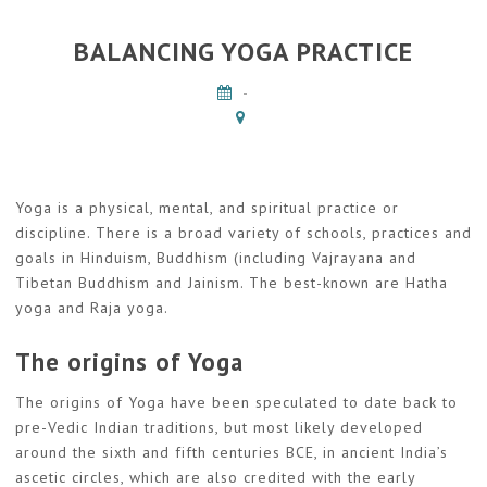
BALANCING YOGA PRACTICE
-
Yoga is a physical, mental, and spiritual practice or
discipline. There is a broad variety of schools, practices and
goals in Hinduism, Buddhism (including Vajrayana and
Tibetan Buddhism and Jainism. The best-known are Hatha
yoga and Raja yoga.
The origins of Yoga
The origins of Yoga have been speculated to date back to
pre-Vedic Indian traditions, but most likely developed
around the sixth and fifth centuries BCE, in ancient India’s
ascetic circles, which are also credited with the early