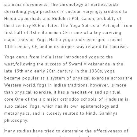
sramana movements. The chronology of earliest texts
describing yoga-practices is unclear, varyingly credited to
Hindu Upanishads and Buddhist Pāli Canon, probably of
third century BCE or later. The Yoga Sutras of Patanjali from
first half of 1st millennium CE is one of a key surviving
major texts on Yoga. Hatha yoga texts emerged around
11th century CE, and in its origins was related to Tantrism.
Yoga gurus from India later introduced yoga to the
west,following the success of Swami Vivekananda in the
late 19th and early 20th century. In the 1980s, yoga
became popular as a system of physical exercise across the
Western world.Yoga in Indian traditions, however, is more
than physical exercise, it has a meditative and spiritual
core.One of the six major orthodox schools of Hinduism is
also called Yoga, which has its own epistemology and
metaphysics, and is closely related to Hindu Samkhya
philosophy.
Many studies have tried to determine the effectiveness of