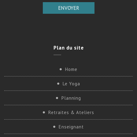
Plan
du site
Home
Le Yoga
Planning
Retraites & Ateliers
Enseignant