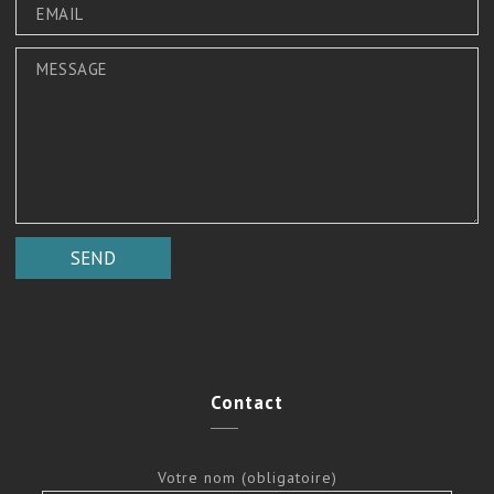
Contact
Votre nom (obligatoire)