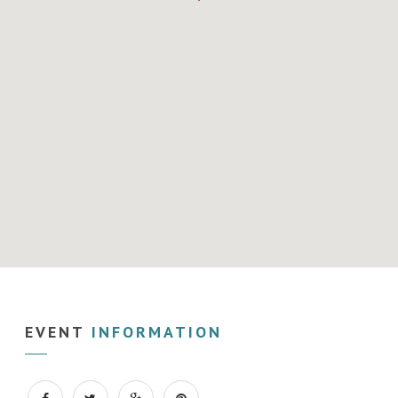
EVENT
INFORMATION