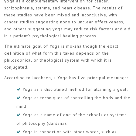
yoga as a complementary intervention for cancer,
schizophrenia, asthma, and heart disease. The results of
these studies have been mixed and inconclusive, with
cancer studies suggesting none to unclear effectiveness,
and others suggesting yoga may reduce risk factors and aid
in a patient’s psychological healing process.
The ultimate goal of Yoga is moksha though the exact
definition of what form this takes depends on the
philosophical or theological system with which it is
conjugated.
According to Jacobsen, « Yoga has five principal meanings:
Yoga as a disciplined method for attaining a goal;
Yoga as techniques of controlling the body and the
mind;
Yoga as a name of one of the schools or systems
of philosophy (darśana);
Yoga in connection with other words, such as