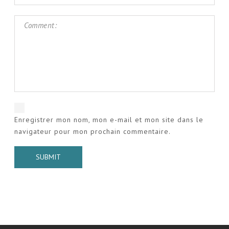
Enregistrer mon nom, mon e-mail et mon site dans le
navigateur pour mon prochain commentaire.