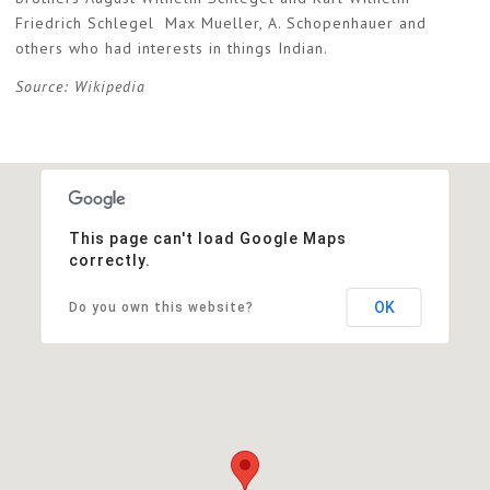
Friedrich Schlegel Max Mueller, A. Schopenhauer and
others who had interests in things Indian.
Source: Wikipedia
This page can't load Google Maps
correctly.
OK
Do you own this website?