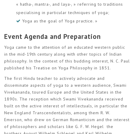
« hatha-, mantra-, and laya-, » referring to traditions
specialising in particular techniques of yoga;
Yoga as the goal of Yoga practice. »
Event Agenda and Preparation
Yoga came to the attention of an educated western public
in the mid-19th century along with other topics of Indian
philosophy. In the context of this budding interest, N. C. Paul
published his Treatise on Yoga Philosophy in 1851.
The first Hindu teacher to actively advocate and
disseminate aspects of yoga to a western audience, Swami
Vivekananda, toured Europe and the United States in the
1890s. The reception which Swami Vivekananda received
built on the active interest of intellectuals, in particular the
New England Transcendentalists, among them R. W.
Emerson, who drew on German Romanticism and the interest
of philosophers and scholars like G. F. W. Hegel the
brothers August Wilhelm Schlegel and Karl Wilhelm