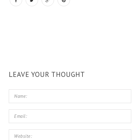
LEAVE YOUR THOUGHT