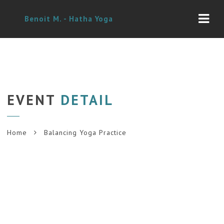
Navi
Benoit M. - Hatha Yoga
EVENT
DETAIL
Home
Balancing Yoga Practice