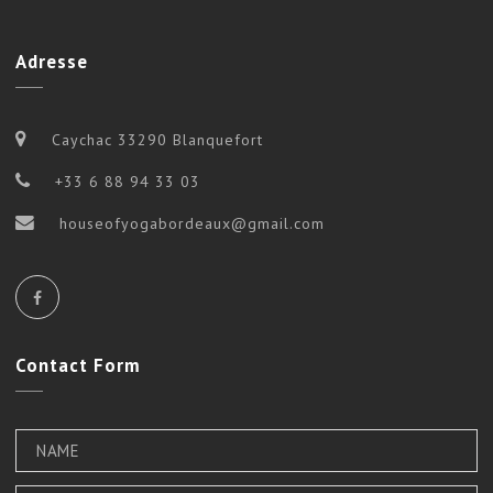
Adresse
Caychac 33290 Blanquefort
+33 6 88 94 33 03
houseofyogabordeaux@gmail.com
Contact
Form